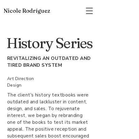
Nicole Rodríguez
History Series
REVITALIZING AN OUTDATED AND
TIRED BRAND SYSTEM
Art Direction
Design
The client's history textbooks were
outdated and lackluster in content,
design, and sales. To rejuvenate
interest, we began by rebranding
one of the books to test its market
appeal. The positive reception and
subsequent sales boost encouraged