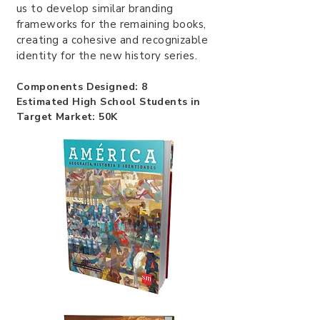
us to develop similar branding
frameworks for the remaining books,
creating a cohesive and recognizable
identity for the new history series.
Components Designed: 8
Estimated High School Students in
Target Market: 50K